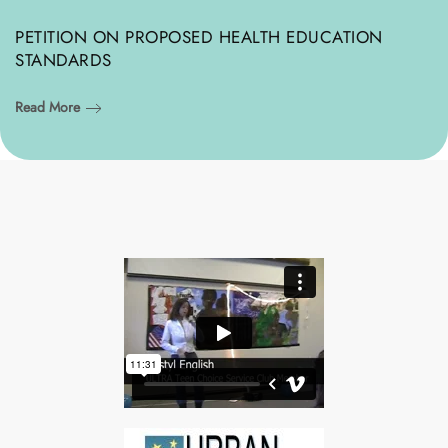
PETITION ON PROPOSED HEALTH EDUCATION
STANDARDS
Read More