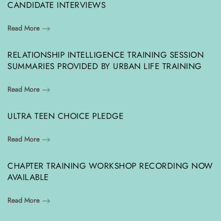
CANDIDATE INTERVIEWS
Read More
RELATIONSHIP INTELLIGENCE TRAINING SESSION
SUMMARIES PROVIDED BY URBAN LIFE TRAINING
Read More
ULTRA TEEN CHOICE PLEDGE
Read More
CHAPTER TRAINING WORKSHOP RECORDING NOW
AVAILABLE
Read More