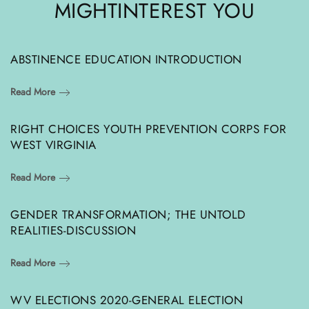
MIGHT
INTEREST YOU
ABSTINENCE EDUCATION INTRODUCTION
Read More
RIGHT CHOICES YOUTH PREVENTION CORPS FOR
WEST VIRGINIA
Read More
GENDER TRANSFORMATION; THE UNTOLD
REALITIES-DISCUSSION
Read More
WV ELECTIONS 2020-GENERAL ELECTION