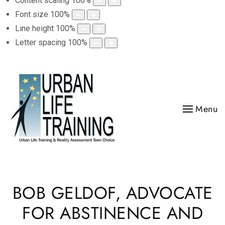
Content scaling
100
%
Font size
100
%
Line height
100
%
Letter spacing
100
%
Menu
BOB GELDOF, ADVOCATE
FOR ABSTINENCE AND