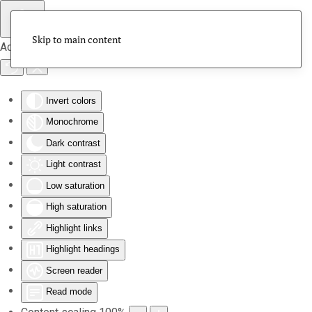
Skip to main content
Accessibility Tools
Invert colors
Monochrome
Dark contrast
Light contrast
Low saturation
High saturation
Highlight links
Highlight headings
Screen reader
Read mode