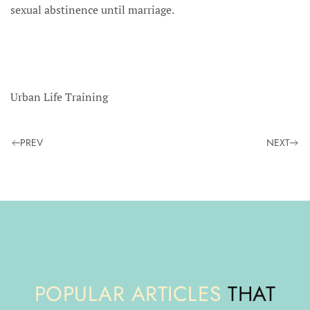
sexual abstinence until marriage.
Urban Life Training
PREV
NEXT
POPULAR ARTICLES
THAT