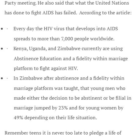
Party meeting. He also said that what the United Nations
has done to fight AIDS has failed. According to the article:
Every day the HIV virus that develops into AIDS
·
spreads to more than 7,000 people worldwide.
Kenya, Uganda, and Zimbabwe currently are using
·
Abstinence Education and a fidelity within marriage
platform to fight against HIV.
In Zimbabwe after abstinence and a fidelity within
·
marriage platform was taught, that young men who
made either the decision to be abstinent or be filial in
marriage jumped by 23% and for young women by
49% depending on their life situation.
Remember teens it is never too late to pledge a life of