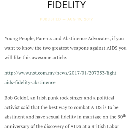
FIDELITY
PUBLISHED —
AUG 19, 2019
Young People, Parents and Abstinence Advocates, if you
want to know the two greatest weapons against AIDS you
will like this awesome article:
http://www.nst.com.my/news/2017/01/207333/fight-
aids-fidelity-abstinence
Bob Geldof, an Irish punk rock singer and a political
activist said that the best way to combat AIDS is to be
th
abstinent and have sexual fidelity in marriage on the 30
anniversary of the discovery of AIDS at a British Labor