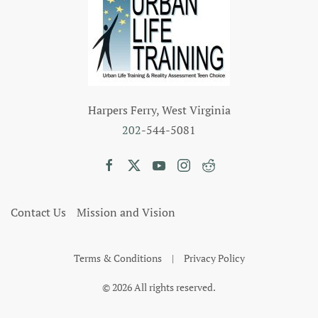
Harpers Ferry, West Virginia
202
-544-5081
Contact Us
Mission and Vision
Terms & Conditions
|
Privacy Policy
©
2026
All rights reserved.