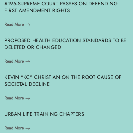
#195-SUPREME COURT PASSES ON DEFENDING
FIRST AMENDMENT RIGHTS
Read More
PROPOSED HEALTH EDUCATION STANDARDS TO BE
DELETED OR CHANGED
Read More
KEVIN “KC” CHRISTIAN ON THE ROOT CAUSE OF
SOCIETAL DECLINE
Read More
URBAN LIFE TRAINING CHAPTERS
Read More