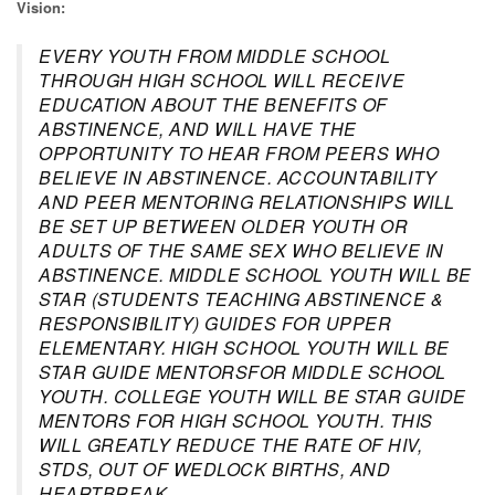
Vision:
EVERY YOUTH FROM MIDDLE SCHOOL
THROUGH HIGH SCHOOL WILL RECEIVE
EDUCATION ABOUT THE BENEFITS OF
ABSTINENCE, AND WILL HAVE THE
OPPORTUNITY TO HEAR FROM PEERS WHO
BELIEVE IN ABSTINENCE. ACCOUNTABILITY
AND PEER MENTORING RELATIONSHIPS WILL
BE SET UP BETWEEN OLDER YOUTH OR
ADULTS OF THE SAME SEX WHO BELIEVE IN
ABSTINENCE. MIDDLE SCHOOL YOUTH WILL BE
STAR (STUDENTS TEACHING ABSTINENCE &
RESPONSIBILITY) GUIDES FOR UPPER
ELEMENTARY. HIGH SCHOOL YOUTH WILL BE
STAR GUIDE MENTORSFOR MIDDLE SCHOOL
YOUTH. COLLEGE YOUTH WILL BE STAR GUIDE
MENTORS FOR HIGH SCHOOL YOUTH. THIS
WILL GREATLY REDUCE THE RATE OF HIV,
STDS, OUT OF WEDLOCK BIRTHS, AND
HEARTBREAK.