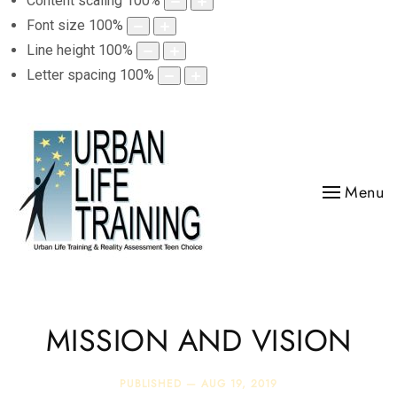
Content scaling
100
%
Font size
100
%
Line height
100
%
Letter spacing
100
%
Menu
MISSION AND VISION
PUBLISHED —
AUG 19, 2019