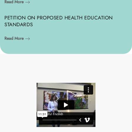
Read More
PETITION ON PROPOSED HEALTH EDUCATION
STANDARDS
Read More