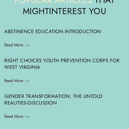
MIGHT
INTEREST YOU
ABSTINENCE EDUCATION INTRODUCTION
Read More
RIGHT CHOICES YOUTH PREVENTION CORPS FOR
WEST VIRGINIA
Read More
GENDER TRANSFORMATION; THE UNTOLD
REALITIES-DISCUSSION
Read More