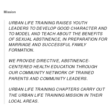
Mission
URBAN LIFE TRAINING RAISES YOUTH
LEADERS TO DEVELOP GOOD CHARACTER AND
TO MODEL AND TEACH ABOUT THE BENEFITS
OF SEXUAL ABSTINENCE, IN PREPARATION FOR
MARRIAGE AND SUCCESSFUL FAMILY
FORMATION.
WE PROVIDE DIRECTIVE, ABSTINENCE-
CENTERED HEALTH EDUCATION THROUGH
OUR COMMUNITY NETWORK OF TRAINED
PARENTS AND COMMUNITY LEADERS.
URBAN LIFE TRAINING CHAPTERS CARRY OUT
THE URBAN LIFE TRAINING MISSION IN THEIR
LOCAL AREAS.