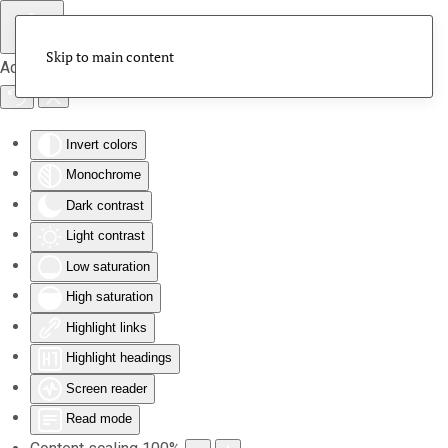
Skip to main content
Accessibility Tools
Invert colors
Monochrome
Dark contrast
Light contrast
Low saturation
High saturation
Highlight links
Highlight headings
Screen reader
Read mode