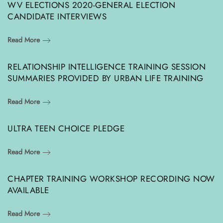
WV ELECTIONS 2020-GENERAL ELECTION
CANDIDATE INTERVIEWS
Read More
RELATIONSHIP INTELLIGENCE TRAINING SESSION
SUMMARIES PROVIDED BY URBAN LIFE TRAINING
Read More
ULTRA TEEN CHOICE PLEDGE
Read More
CHAPTER TRAINING WORKSHOP RECORDING NOW
AVAILABLE
Read More