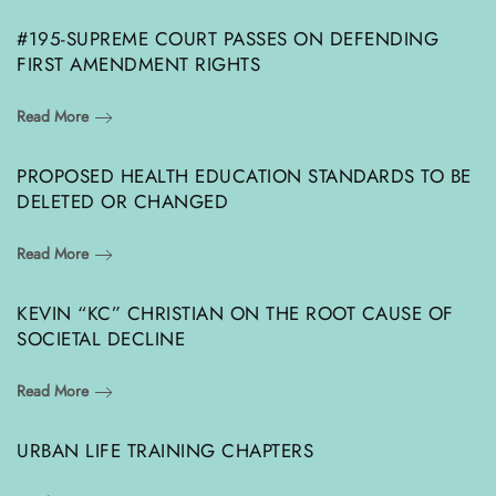
#195-SUPREME COURT PASSES ON DEFENDING
FIRST AMENDMENT RIGHTS
Read More
PROPOSED HEALTH EDUCATION STANDARDS TO BE
DELETED OR CHANGED
Read More
KEVIN “KC” CHRISTIAN ON THE ROOT CAUSE OF
SOCIETAL DECLINE
Read More
URBAN LIFE TRAINING CHAPTERS