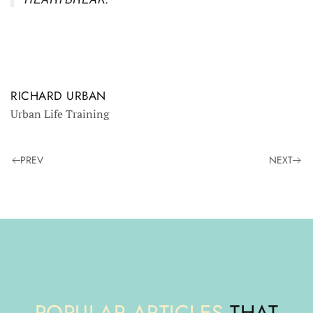
RICHARD URBAN
Urban Life Training
PREV
NEXT
POPULAR ARTICLES
THAT