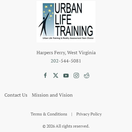
Harpers Ferry, West Virginia
202
-544-5081
Contact Us
Mission and Vision
Terms & Conditions
|
Privacy Policy
©
2026
All rights reserved.