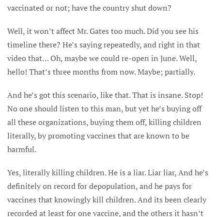
vaccinated or not; have the country shut down?
Well, it won’t affect Mr. Gates too much. Did you see his
timeline there? He’s saying repeatedly, and right in that
video that… Oh, maybe we could re-open in June. Well,
hello! That’s three months from now. Maybe; partially.
And he’s got this scenario, like that. That is insane. Stop!
No one should listen to this man, but yet he’s buying off
all these organizations, buying them off, killing children
literally, by promoting vaccines that are known to be
harmful.
Yes, literally killing children. He is a liar. Liar liar, And he’s
definitely on record for depopulation, and he pays for
vaccines that knowingly kill children. And its been clearly
recorded at least for one vaccine, and the others it hasn’t