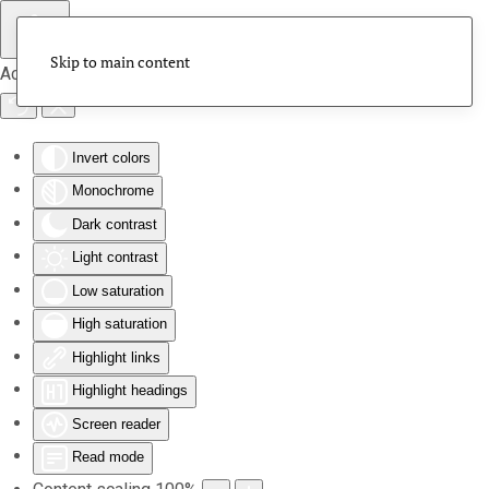
Skip to main content
Accessibility Tools
Invert colors
Monochrome
Dark contrast
Light contrast
Low saturation
High saturation
Highlight links
Highlight headings
Screen reader
Read mode