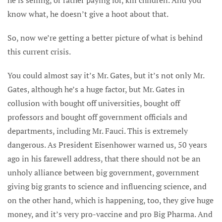
know what, he doesn’t give a hoot about that.
So, now we’re getting a better picture of what is behind
this current crisis.
You could almost say it’s Mr. Gates, but it’s not only Mr.
Gates, although he’s a huge factor, but Mr. Gates in
collusion with bought off universities, bought off
professors and bought off government officials and
departments, including Mr. Fauci. This is extremely
dangerous. As President Eisenhower warned us, 50 years
ago in his farewell address, that there should not be an
unholy alliance between big government, government
giving big grants to science and influencing science, and
on the other hand, which is happening, too, they give huge
money, and it’s very pro-vaccine and pro Big Pharma. And