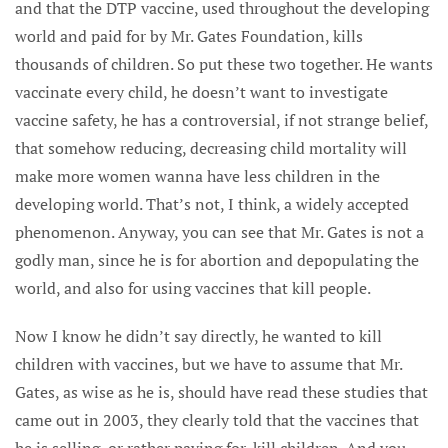
and that the DTP vaccine, used throughout the developing
world and paid for by Mr. Gates Foundation, kills
thousands of children. So put these two together. He wants
vaccinate every child, he doesn’t want to investigate
vaccine safety, he has a controversial, if not strange belief,
that somehow reducing, decreasing child mortality will
make more women wanna have less children in the
developing world. That’s not, I think, a widely accepted
phenomenon. Anyway, you can see that Mr. Gates is not a
godly man, since he is for abortion and depopulating the
world, and also for using vaccines that kill people.
Now I know he didn’t say directly, he wanted to kill
children with vaccines, but we have to assume that Mr.
Gates, as wise as he is, should have read these studies that
came out in 2003, they clearly told that the vaccines that
he is selling, or rather paying for, kill children. And you