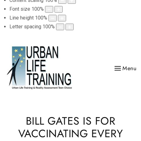
Content scaling
100
%
Font size
100
%
Line height
100
%
Letter spacing
100
%
Menu
BILL GATES IS FOR
VACCINATING EVERY