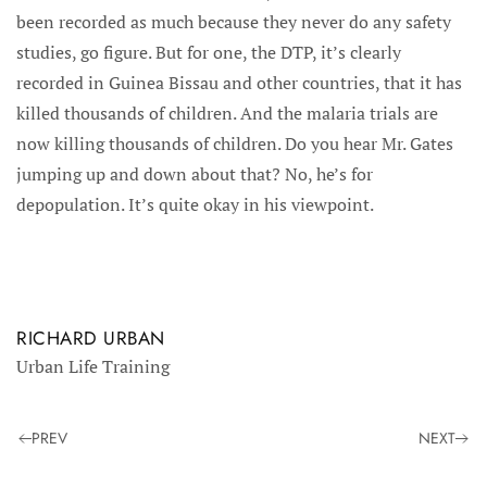
been recorded as much because they never do any safety
studies, go figure. But for one, the DTP, it’s clearly
recorded in Guinea Bissau and other countries, that it has
killed thousands of children. And the malaria trials are
now killing thousands of children. Do you hear Mr. Gates
jumping up and down about that? No, he’s for
depopulation. It’s quite okay in his viewpoint.
RICHARD URBAN
Urban Life Training
PREV
NEXT