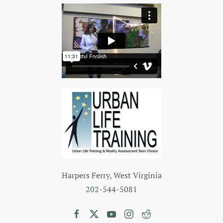
Harpers Ferry, West Virginia
202
-544-5081