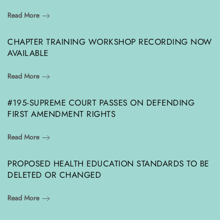
Read More
CHAPTER TRAINING WORKSHOP RECORDING NOW
AVAILABLE
Read More
#195-SUPREME COURT PASSES ON DEFENDING
FIRST AMENDMENT RIGHTS
Read More
PROPOSED HEALTH EDUCATION STANDARDS TO BE
DELETED OR CHANGED
Read More