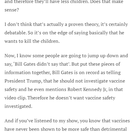
and therefore they’ll have less children. Does that make
sense?
I don’t think that’s actually a proven theory, it’s certainly
debatable. So it’s on the edge of saying basically that he
wants to kill the children.
Now, I know some people are going to jump up down and
say, ‘Bill Gates didn’t say that’. But put these pieces of
information together, Bill Gates is on record as telling
President Trump, that he should not investigate vaccine
safety and he even mentions Robert Kennedy Jr, in that
video clip. Therefore he doesn’t want vaccine safety
investigated.
And if you’ve listened to my show, you know that vaccines
have never been shown to be more safe than detrimental