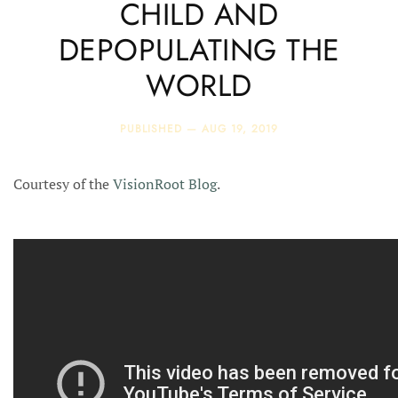
CHILD AND
DEPOPULATING THE
WORLD
PUBLISHED —
AUG 19, 2019
Courtesy of the
VisionRoot Blog
.