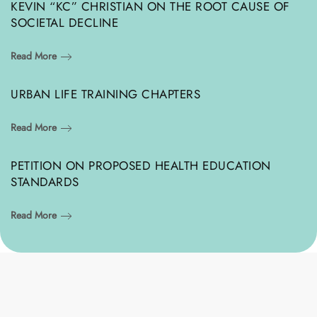
KEVIN “KC” CHRISTIAN ON THE ROOT CAUSE OF
SOCIETAL DECLINE
Read More
URBAN LIFE TRAINING CHAPTERS
Read More
PETITION ON PROPOSED HEALTH EDUCATION
STANDARDS
Read More