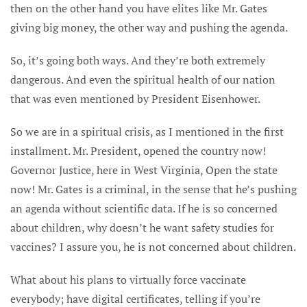
then on the other hand you have elites like Mr. Gates
giving big money, the other way and pushing the agenda.
So, it’s going both ways. And they’re both extremely
dangerous. And even the spiritual health of our nation
that was even mentioned by President Eisenhower.
So we are in a spiritual crisis, as I mentioned in the first
installment. Mr. President, opened the country now!
Governor Justice, here in West Virginia, Open the state
now! Mr. Gates is a criminal, in the sense that he’s pushing
an agenda without scientific data. If he is so concerned
about children, why doesn’t he want safety studies for
vaccines? I assure you, he is not concerned about children.
What about his plans to virtually force vaccinate
everybody; have digital certificates, telling if you’re