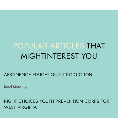
POPULAR ARTICLES
THAT
MIGHT
INTEREST YOU
ABSTINENCE EDUCATION INTRODUCTION
Read More
RIGHT CHOICES YOUTH PREVENTION CORPS FOR
WEST VIRGINIA