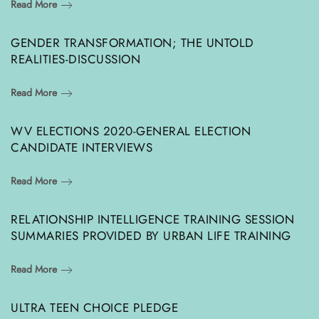
Read More
GENDER TRANSFORMATION; THE UNTOLD
REALITIES-DISCUSSION
Read More
WV ELECTIONS 2020-GENERAL ELECTION
CANDIDATE INTERVIEWS
Read More
RELATIONSHIP INTELLIGENCE TRAINING SESSION
SUMMARIES PROVIDED BY URBAN LIFE TRAINING
Read More
ULTRA TEEN CHOICE PLEDGE