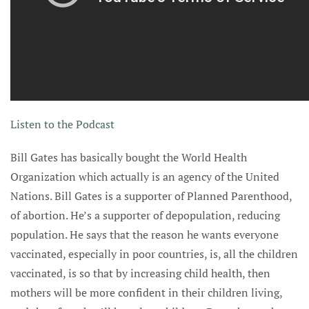
Listen to the Podcast
Bill Gates has basically bought the World Health
Organization which actually is an agency of the United
Nations. Bill Gates is a supporter of Planned Parenthood,
of abortion. He’s a supporter of depopulation, reducing
population. He says that the reason he wants everyone
vaccinated, especially in poor countries, is, all the children
vaccinated, is so that by increasing child health, then
mothers will be more confident in their children living,