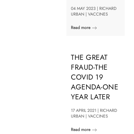
04 MAY 2023 | RICHARD
URBAN | VACCINES
Read more
THE GREAT
FRAUD-THE
COVID 19
AGENDA-ONE
YEAR LATER
17 APRIL 2021 | RICHARD
URBAN | VACCINES
Read more