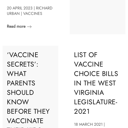
20 APRIL 2023 | RICHARD
URBAN | VACCINES
Read more
‘VACCINE
LIST OF
SECRETS’:
VACCINE
WHAT
CHOICE BILLS
PARENTS
IN THE WEST
SHOULD
VIRGINIA
KNOW
LEGISLATURE-
BEFORE THEY
2021
VACCINATE
18 MARCH 2021 |