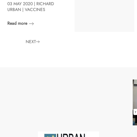
03 MAY 2020 | RICHARD
URBAN | VACCINES
Read more
NEXT