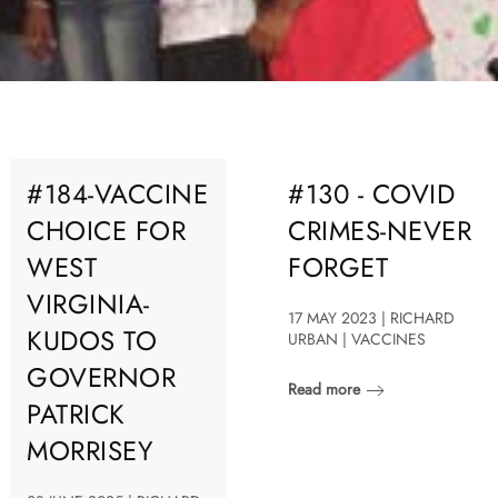
#184-VACCINE
#130 - COVID
CHOICE FOR
CRIMES-NEVER
WEST
FORGET
VIRGINIA-
17 MAY 2023 | RICHARD
KUDOS TO
URBAN | VACCINES
GOVERNOR
Read more
PATRICK
MORRISEY