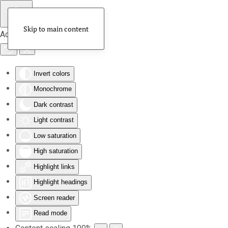
Skip to main content
Accessibility Tools
Invert colors
Monochrome
Dark contrast
Light contrast
Low saturation
High saturation
Highlight links
Highlight headings
Screen reader
Read mode