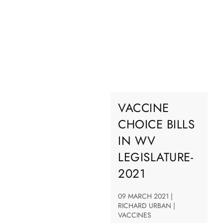
VACCINE
CHOICE BILLS
IN WV
LEGISLATURE-
2021
09 MARCH 2021 |
RICHARD URBAN |
VACCINES