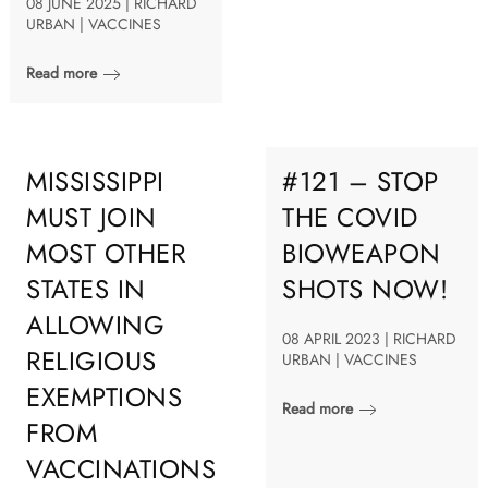
08 JUNE 2025 | RICHARD
URBAN | VACCINES
Read more
MISSISSIPPI
#121 – STOP
MUST JOIN
THE COVID
MOST OTHER
BIOWEAPON
STATES IN
SHOTS NOW!
ALLOWING
08 APRIL 2023 | RICHARD
RELIGIOUS
URBAN | VACCINES
EXEMPTIONS
Read more
FROM
VACCINATIONS