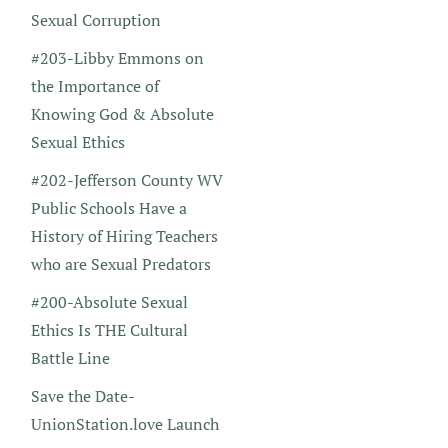
Sexual Corruption
#203-Libby Emmons on
the Importance of
Knowing God & Absolute
Sexual Ethics
#202-Jefferson County WV
Public Schools Have a
History of Hiring Teachers
who are Sexual Predators
#200-Absolute Sexual
Ethics Is THE Cultural
Battle Line
Save the Date-
UnionStation.love Launch