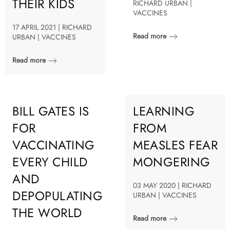
THEIR KIDS
RICHARD URBAN |
VACCINES
17 APRIL 2021 | RICHARD
Read more
URBAN | VACCINES
Read more
BILL GATES IS
LEARNING
FOR
FROM
VACCINATING
MEASLES FEAR
EVERY CHILD
MONGERING
AND
03 MAY 2020 | RICHARD
DEPOPULATING
URBAN | VACCINES
THE WORLD
Read more