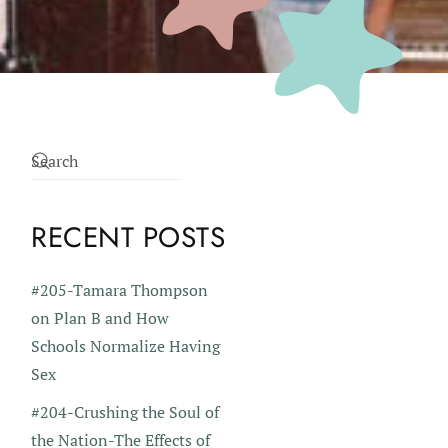
RECENT POSTS
#205-Tamara Thompson
on Plan B and How
Schools Normalize Having
Sex
#204-Crushing the Soul of
the Nation-The Effects of