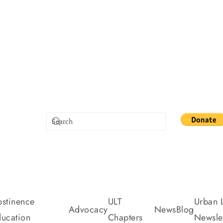
stinence
ULT
Urban L
Advocacy
News
Blog
ucation
Chapters
Newslet