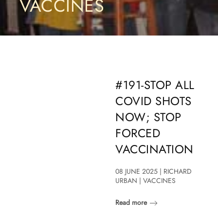
VACCINES
#191-STOP ALL
COVID SHOTS
NOW; STOP
FORCED
VACCINATION
08 JUNE 2025 | RICHARD
URBAN | VACCINES
Read more