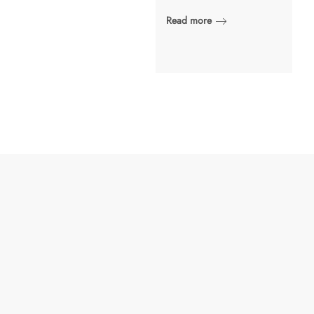
Read more