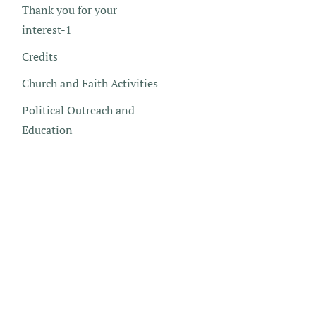
Thank you for your
interest-1
Credits
Church and Faith Activities
Political Outreach and
Education