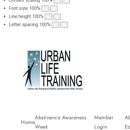
Content scaling
100
%
Font size
100
%
Line height
100
%
Letter spacing
100
%
Abstinence Awareness
Member
Ab
Home
Week
Login
Ed