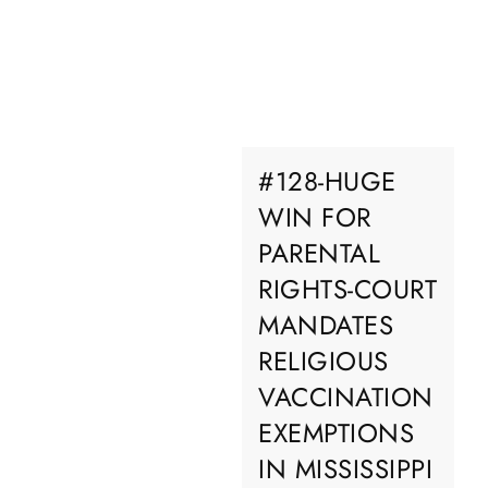
#128-HUGE
WIN FOR
PARENTAL
RIGHTS-COURT
MANDATES
RELIGIOUS
VACCINATION
EXEMPTIONS
IN MISSISSIPPI