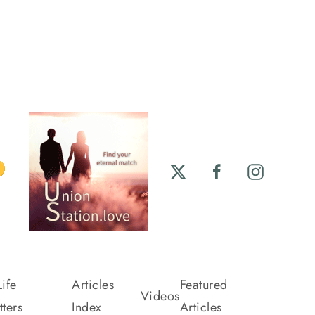
ife
Articles
Featured
Videos
ters
Index
Articles