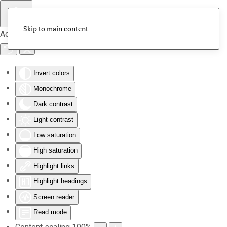
Skip to main content
Accessibility Tools
Invert colors
Monochrome
Dark contrast
Light contrast
Low saturation
High saturation
Highlight links
Highlight headings
Screen reader
Read mode