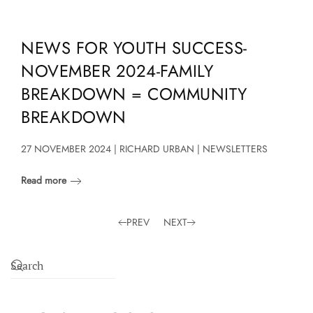
NEWS FOR YOUTH SUCCESS-
NOVEMBER 2024-FAMILY
BREAKDOWN = COMMUNITY
BREAKDOWN
27 NOVEMBER 2024 | RICHARD URBAN | NEWSLETTERS
Read more
PREV
NEXT