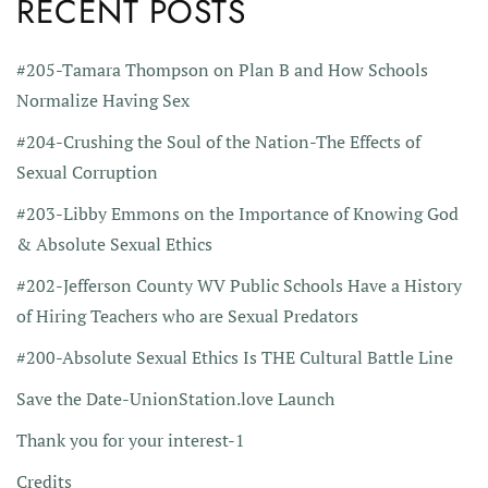
RECENT POSTS
#205-Tamara Thompson on Plan B and How Schools
Normalize Having Sex
#204-Crushing the Soul of the Nation-The Effects of
Sexual Corruption
#203-Libby Emmons on the Importance of Knowing God
& Absolute Sexual Ethics
#202-Jefferson County WV Public Schools Have a History
of Hiring Teachers who are Sexual Predators
#200-Absolute Sexual Ethics Is THE Cultural Battle Line
Save the Date-UnionStation.love Launch
Thank you for your interest-1
Credits