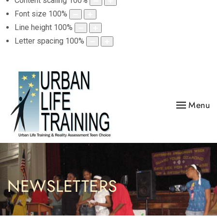
Content scaling
100
%
Font size
100
%
Line height
100
%
Letter spacing
100
%
Menu
NEWSLETTERS