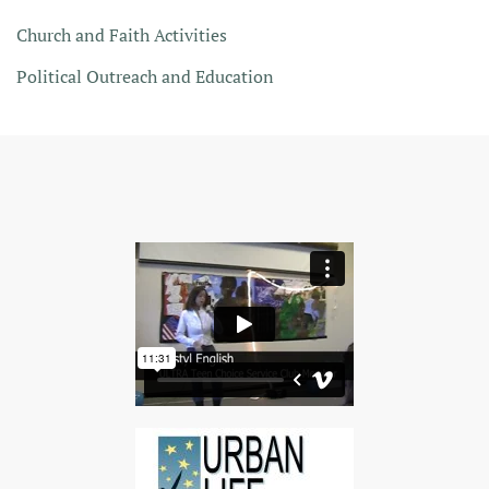
Church and Faith Activities
Political Outreach and Education