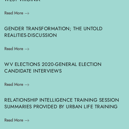
Read More
GENDER TRANSFORMATION; THE UNTOLD
REALITIES-DISCUSSION
Read More
WV ELECTIONS 2020-GENERAL ELECTION
CANDIDATE INTERVIEWS
Read More
RELATIONSHIP INTELLIGENCE TRAINING SESSION
SUMMARIES PROVIDED BY URBAN LIFE TRAINING
Read More