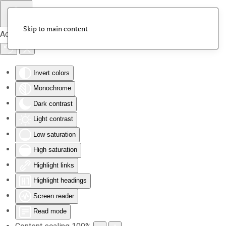
Skip to main content
Accessibility Tools
Invert colors
Monochrome
Dark contrast
Light contrast
Low saturation
High saturation
Highlight links
Highlight headings
Screen reader
Read mode