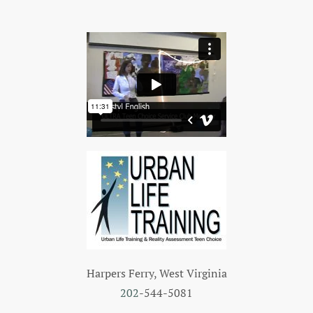
Harpers Ferry, West Virginia
202
-544-5081