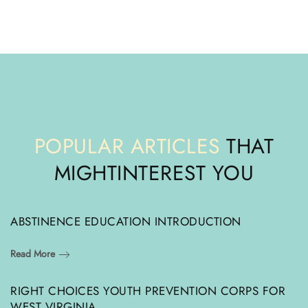
POPULAR ARTICLES
THAT
MIGHT
INTEREST YOU
ABSTINENCE EDUCATION INTRODUCTION
Read More
RIGHT CHOICES YOUTH PREVENTION CORPS FOR
WEST VIRGINIA