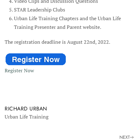
Video Clips and Discussion Questions
STAR Leadership Clubs
Urban Life Training Chapters and the Urban Life
Training Presenter and Parent website.
The registration deadline is August 22nd, 2022.
Register Now
RICHARD URBAN
Urban Life Training
NEXT