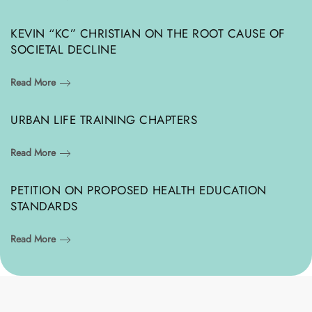
KEVIN “KC” CHRISTIAN ON THE ROOT CAUSE OF
SOCIETAL DECLINE
Read More
URBAN LIFE TRAINING CHAPTERS
Read More
PETITION ON PROPOSED HEALTH EDUCATION
STANDARDS
Read More