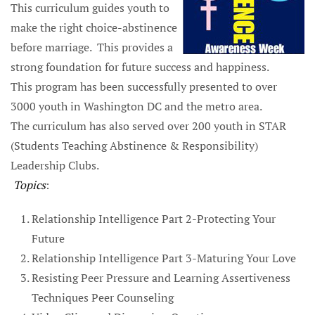
This curriculum guides youth to
make the right choice-abstinence
before marriage. This provides a
strong foundation for future success and happiness.
This program has been successfully presented to over
3000 youth in Washington DC and the metro area.
The curriculum has also served over 200 youth in STAR
(Students Teaching Abstinence & Responsibility)
Leadership Clubs.
Topics
:
Relationship Intelligence Part 2-Protecting Your
Future
Relationship Intelligence Part 3-Maturing Your Love
Resisting Peer Pressure and Learning Assertiveness
Techniques Peer Counseling