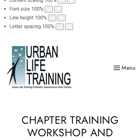
Content scaling
100
%
Font size
100
%
Line height
100
%
Letter spacing
100
%
Menu
CHAPTER TRAINING
WORKSHOP AND