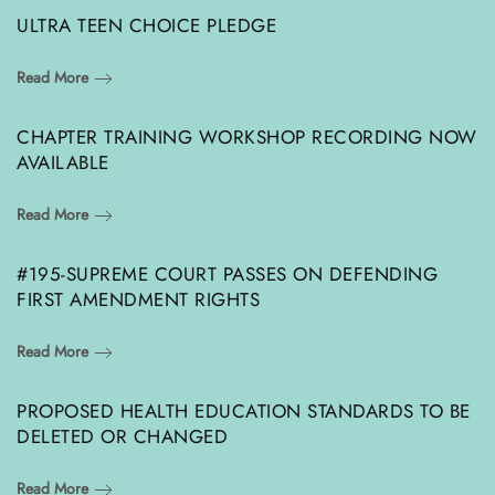
ULTRA TEEN CHOICE PLEDGE
Read More
CHAPTER TRAINING WORKSHOP RECORDING NOW
AVAILABLE
Read More
#195-SUPREME COURT PASSES ON DEFENDING
FIRST AMENDMENT RIGHTS
Read More
PROPOSED HEALTH EDUCATION STANDARDS TO BE
DELETED OR CHANGED
Read More