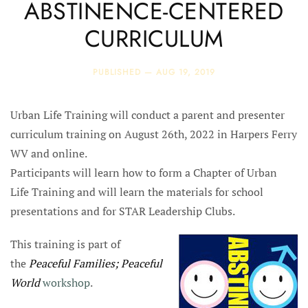
ABSTINENCE-CENTERED
CURRICULUM
PUBLISHED —
AUG 19, 2019
Urban Life Training will conduct a parent and presenter
curriculum training on August 26th, 2022 in Harpers Ferry
WV and online.
Participants will learn how to form a Chapter of Urban
Life Training and will learn the materials for school
presentations and for STAR Leadership Clubs.
This training is part of
the
Peaceful Families; Peaceful
World
workshop
.