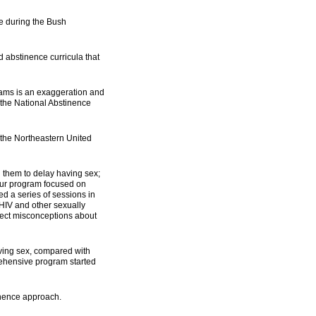
ve during the Bush
 abstinence curricula that
grams is an exaggeration and
f the National Abstinence
 the Northeastern United
 them to delay having sex;
hour program focused on
ed a series of sessions in
 HIV and other sexually
rect misconceptions about
aving sex, compared with
rehensive program started
inence approach.