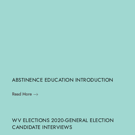
ABSTINENCE EDUCATION INTRODUCTION
Read More
WV ELECTIONS 2020-GENERAL ELECTION
CANDIDATE INTERVIEWS