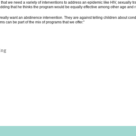
hat we need a variety of interventions to address an epidemic like HIV, sexually t
dding that he thinks the program would be equally effective among other age and ra
really want an abstinence intervention. They are against telling children about cond
s can be part of the mix of programs that we offer."
ing