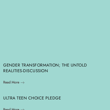
GENDER TRANSFORMATION; THE UNTOLD
REALITIES-DISCUSSION
Read More
ULTRA TEEN CHOICE PLEDGE
Read More