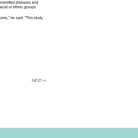
ransmitted diseases and
cial or ethnic groups.
oms," he said. "This study
NEXT