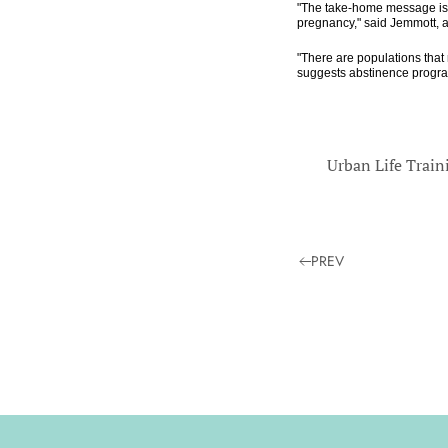
"The take-home message is t
pregnancy," said Jemmott, a
"There are populations that 
suggests abstinence program
Urban Life Train
PREV