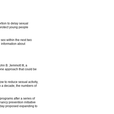
rtion to delay sexual
 protect young people
sex within the next two
d information about
ohn B. Jemmott III, a
 one approach that could be
w to reduce sexual activity,
an a decade, the numbers of
rograms after a series of
ancy prevention initiative
onday proposed expanding to