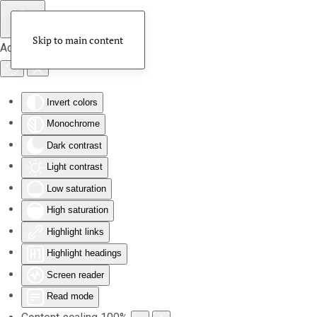
Skip to main content
Accessibility Tools
Invert colors
Monochrome
Dark contrast
Light contrast
Low saturation
High saturation
Highlight links
Highlight headings
Screen reader
Read mode