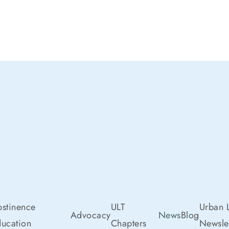
stinence
ULT
Urban L
Advocacy
News
Blog
ucation
Chapters
Newslet