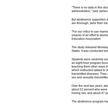
"There is no data in this st
administration," said James
But abstinence supporters d
are thorough, tailor their m
"For our critics to use marr
smacks of an effort to dismi
Education Association.
The study released Monday i
States. It was conducted b
Students were randomly assi
an eight-hour program focus
teaching them other ways to
which instructors talked to
transmitted diseases. They 
sex and sexually transmitte
Over the next two years, ab
about 52 percent who were 
having sex, and about 47 pe
The abstinence program had