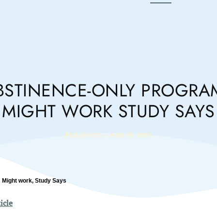
BSTINENCE-ONLY PROGRA
MIGHT WORK STUDY SAYS
PUBLISHED —
AUG 19, 2019
 Might work, Study Says
icle