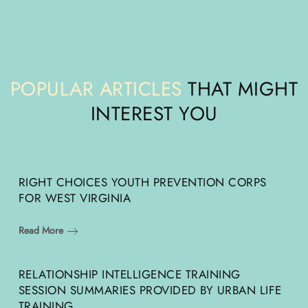
POPULAR ARTICLES
THAT MIGHT
INTEREST YOU
RIGHT CHOICES YOUTH PREVENTION CORPS
FOR WEST VIRGINIA
Read More
RELATIONSHIP INTELLIGENCE TRAINING
SESSION SUMMARIES PROVIDED BY URBAN LIFE
TRAINING