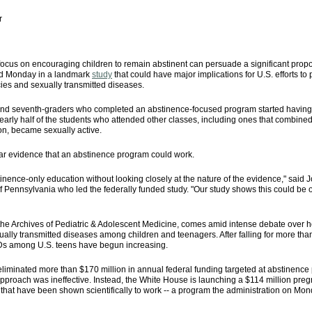
r
focus on encouraging children to remain abstinent can persuade a significant propo
ted Monday in a landmark
study
that could have major implications for U.S. efforts to
es and sexually transmitted diseases.
- and seventh-graders who completed an abstinence-focused program started having 
early half of the students who attended other classes, including ones that combine
on, became sexually active.
lear evidence that an abstinence program could work.
stinence-only education without looking closely at the nature of the evidence," said J
 of Pennsylvania who led the federally funded study. "Our study shows this could be
the Archives of Pediatric & Adolescent Medicine, comes amid intense debate over ho
ually transmitted diseases among children and teenagers. After falling for more th
Ds among U.S. teens have begun increasing.
iminated more than $170 million in annual federal funding targeted at abstinence p
approach was ineffective. Instead, the White House is launching a $114 million pregn
s that have been shown scientifically to work -- a program the administration on M