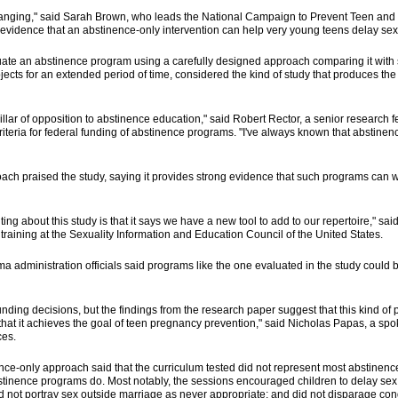
anging," said Sarah Brown, who leads the National Campaign to Prevent Teen an
ong evidence that an abstinence-only intervention can help very young teens delay sex
aluate an abstinence program using a carefully designed approach comparing it with 
jects for an extended period of time, considered the kind of study that produces the h
llar of opposition to abstinence education," said Robert Rector, a senior research f
iteria for federal funding of abstinence programs. "I've always known that abstine
roach praised the study, saying it provides strong evidence that such programs can 
iting about this study is that it says we have a new tool to add to our repertoire," s
training at the Sexuality Information and Education Council of the United States.
 administration officials said programs like the one evaluated in the study could be
ding decisions, but the findings from the research paper suggest that this kind of 
e that it achieves the goal of teen pregnancy prevention," said Nicholas Papas, a s
ces.
ence-only approach said that the curriculum tested did not represent most abstinence
stinence programs do. Most notably, the sessions encouraged children to delay sex u
did not portray sex outside marriage as never appropriate; and did not disparage co