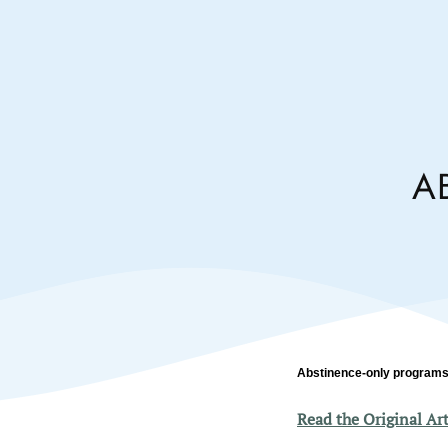
A
Abstinence-only programs
Read the Original Art