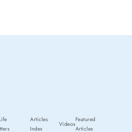
ife
Articles
Featured
Videos
ters
Index
Articles