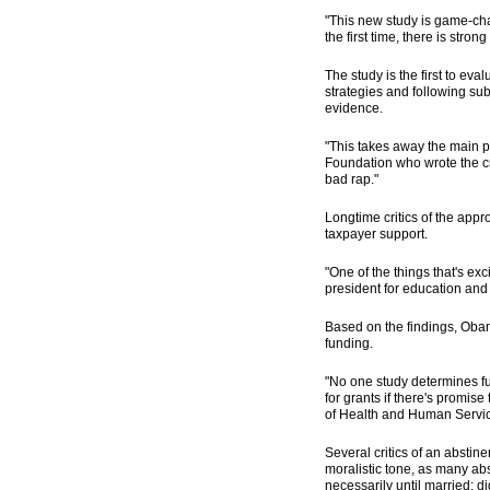
"This new study is game-ch
the first time, there is str
The study is the first to ev
strategies and following sub
evidence.
"This takes away the main pi
Foundation who wrote the cr
bad rap."
Longtime critics of the app
taxpayer support.
"One of the things that's exc
president for education and 
Based on the findings, Obama
funding.
"No one study determines fun
for grants if there's promis
of Health and Human Servi
Several critics of an abstin
moralistic tone, as many ab
necessarily until married; 