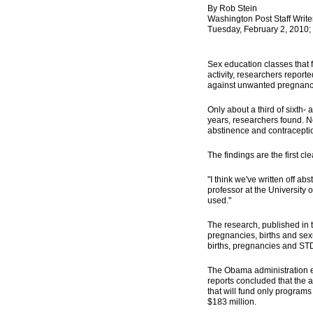
By Rob Stein
Washington Post Staff Write
Tuesday, February 2, 2010;
Sex education classes that 
activity, researchers repor
against unwanted pregnanci
Only about a third of sixth
years, researchers found. N
abstinence and contracepti
The findings are the first c
"I think we've written off ab
professor at the University
used."
The research, published in 
pregnancies, births and sex
births, pregnancies and ST
The Obama administration el
reports concluded that the 
that will fund only program
$183 million.