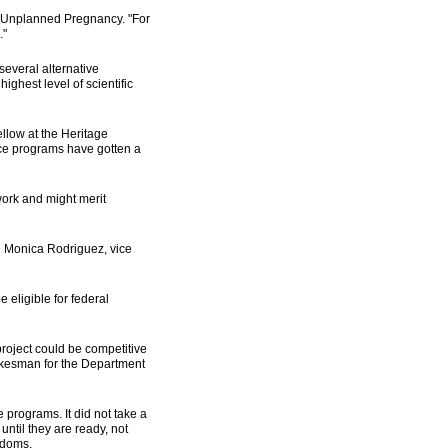
d Unplanned Pregnancy. "For
."
several alternative
ighest level of scientific
ellow at the Heritage
nce programs have gotten a
work and might merit
aid Monica Rodriguez, vice
 eligible for federal
project could be competitive
pokesman for the Department
 programs. It did not take a
ntil they are ready, not
ndoms.