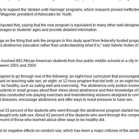
udy to support the 'abstain until marriage' programs, which research proved ineffecti
 Wagoner, president of Advocates for Youth.
isputed that, saying that the new program is equivalent to many other well-designed
essages to students' ages and provide detailed information.
iage as the thing that sets the program in this study apart from federally funded pro
ss abstinence education rather than understanding what it is," said Valerie Huber o
nvolved 662 African American students from four public middle schools in a city in
etween 2001 and 2004.
gned to go through one of the following: an eight-hour curriculum that encouraged
ed on teaching safe sex; an eight- or 12-hour program that did both; or an eight-
 be healthy, such as eating well and exercising. The abstinence-only portion involv
 students in small groups about their views about abstinence and their knowledge of
also conducted role-playing exercises and brainstorming sessions designed to cor
d diseases, encourage abstinence and offer ways to resist pressure to have sex.
out 33 percent of the students who went through the abstinence program started h
taught only safe sex. About 42 percent of the students who went through the comp
rcent of those who learned about other ways to be healthy did.
 no negative effects on condom use, which has been a major criticism of the abst