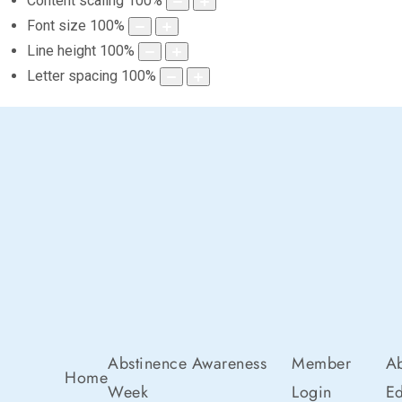
Content scaling
100
%
Font size
100
%
Line height
100
%
Letter spacing
100
%
Abstinence Awareness
Member
Ab
Home
Week
Login
Ed