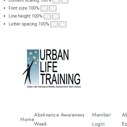
Content scaling
100
%
Font size
100
%
Line height
100
%
Letter spacing
100
%
Abstinence Awareness
Member
Ab
Home
Week
Login
Ed