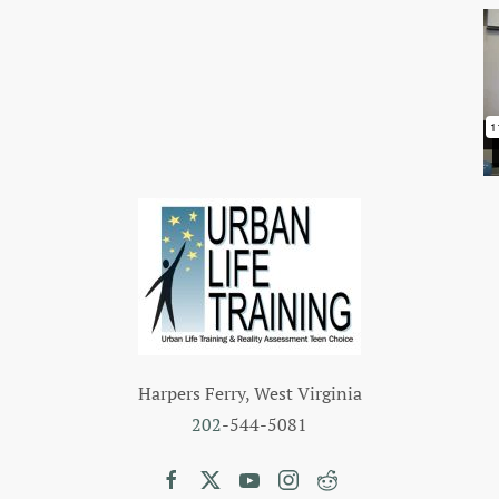
Harpers Ferry, West Virginia
202
-544-5081