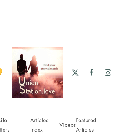
ife
Articles
Featured
Videos
ters
Index
Articles