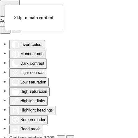
Skip to main content
Accessibility Tools
Invert colors
Monochrome
Dark contrast
Light contrast
Low saturation
High saturation
Highlight links
Highlight headings
Screen reader
Read mode