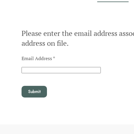
Please enter the email address asso
address on file.
Email Address
*
Submit