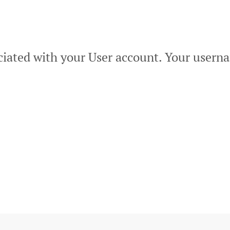
ciated with your User account. Your userna