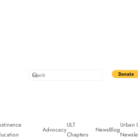
stinence
ULT
Urban L
Advocacy
News
Blog
ucation
Chapters
Newslet