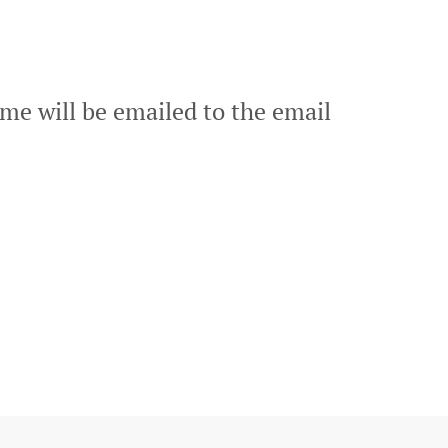
me will be emailed to the email