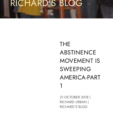
RICHARD'S BLOG
THE
ABSTINENCE
MOVEMENT IS
SWEEPING
AMERICA-PART
1
21 OCTOBER 2018 |
RICHARD URBAN |
RICHARD'S BLOG