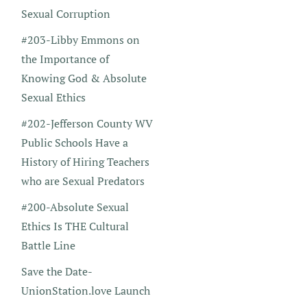
Sexual Corruption
#203-Libby Emmons on
the Importance of
Knowing God & Absolute
Sexual Ethics
#202-Jefferson County WV
Public Schools Have a
History of Hiring Teachers
who are Sexual Predators
#200-Absolute Sexual
Ethics Is THE Cultural
Battle Line
Save the Date-
UnionStation.love Launch