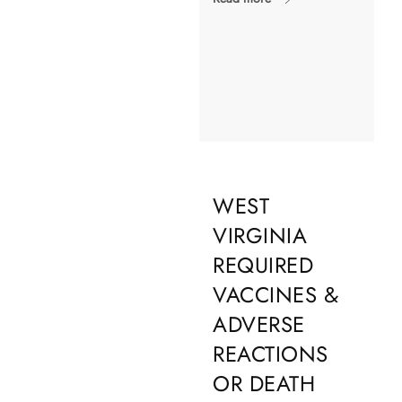
WEST
VIRGINIA
REQUIRED
VACCINES &
ADVERSE
REACTIONS
OR DEATH