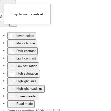
Skip to main content
Accessibility Tools
Invert colors
Monochrome
Dark contrast
Light contrast
Low saturation
High saturation
Highlight links
Highlight headings
Screen reader
Read mode