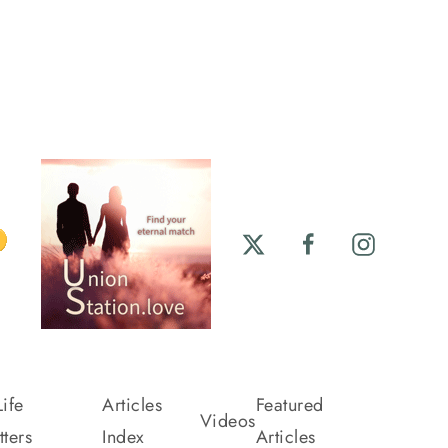
ife
Articles
Featured
Videos
ters
Index
Articles