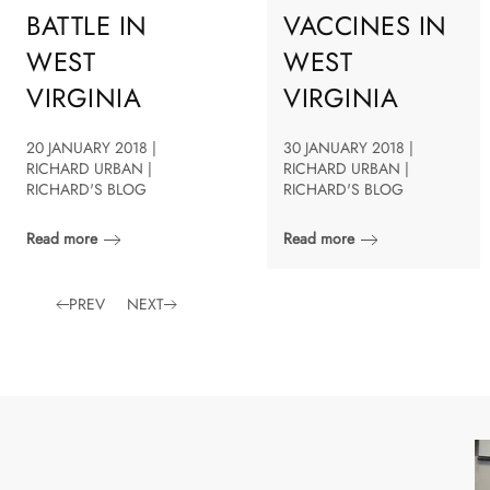
BATTLE IN
VACCINES IN
WEST
WEST
VIRGINIA
VIRGINIA
20 JANUARY 2018 |
30 JANUARY 2018 |
RICHARD URBAN |
RICHARD URBAN |
RICHARD'S BLOG
RICHARD'S BLOG
Read more
Read more
PREV
NEXT