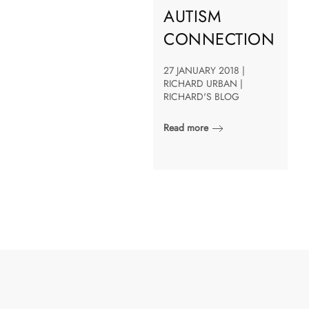
AUTISM
CONNECTION
27 JANUARY 2018 |
RICHARD URBAN |
RICHARD'S BLOG
Read more