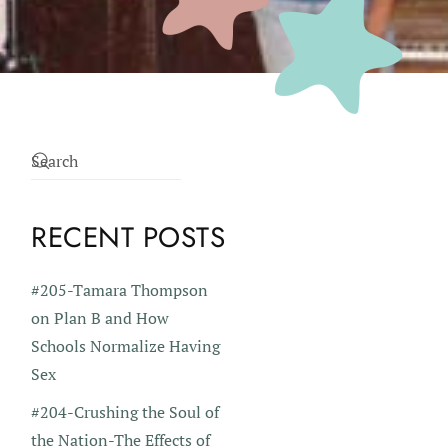
RECENT POSTS
#205-Tamara Thompson
on Plan B and How
Schools Normalize Having
Sex
#204-Crushing the Soul of
the Nation-The Effects of