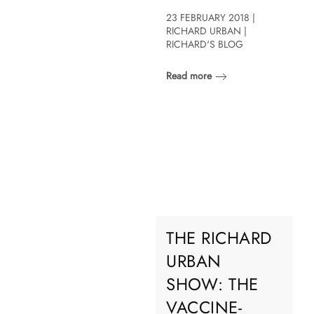
23 FEBRUARY 2018 |
RICHARD URBAN |
RICHARD'S BLOG
Read more
THE RICHARD
URBAN
SHOW: THE
VACCINE-