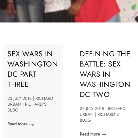
SEX WARS IN
DEFINING THE
WASHINGTON
BATTLE: SEX
DC PART
WARS IN
THREE
WASHINGTON
DC TWO
23 JULY 2018 | RICHARD
URBAN | RICHARD'S
23 JULY 2018 | RICHARD
BLOG
URBAN | RICHARD'S
BLOG
Read more
Read more