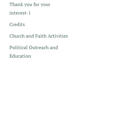
Thank you for your
interest-1
Credits
Church and Faith Activities
Political Outreach and
Education