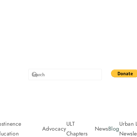
stinence
ULT
Urban L
Advocacy
News
Blog
ucation
Chapters
Newslet