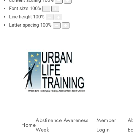
Content scaling
100
%
Font size
100
%
Line height
100
%
Letter spacing
100
%
Abstinence Awareness
Member
Ab
Home
Week
Login
Ed