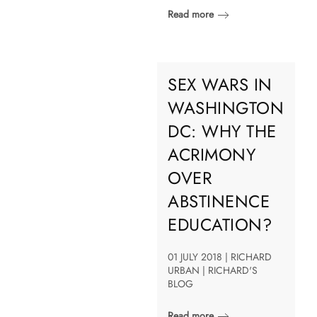
Read more
SEX WARS IN
WASHINGTON
DC: WHY THE
ACRIMONY
OVER
ABSTINENCE
EDUCATION?
01 JULY 2018 | RICHARD
URBAN | RICHARD'S
BLOG
Read more