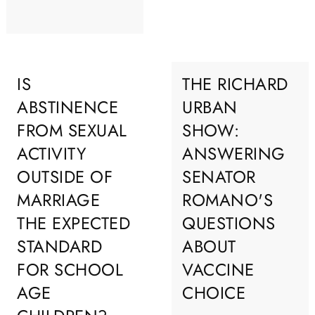
IS
THE RICHARD
ABSTINENCE
URBAN
FROM SEXUAL
SHOW:
ACTIVITY
ANSWERING
OUTSIDE OF
SENATOR
MARRIAGE
ROMANO'S
THE EXPECTED
QUESTIONS
STANDARD
ABOUT
FOR SCHOOL
VACCINE
AGE
CHOICE