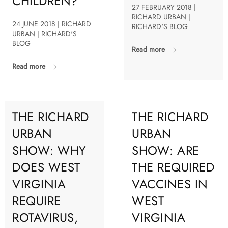
CHILDREN?
27 FEBRUARY 2018 |
RICHARD URBAN |
24 JUNE 2018 | RICHARD
RICHARD'S BLOG
URBAN | RICHARD'S
BLOG
Read more
Read more
THE RICHARD
THE RICHARD
URBAN
URBAN
SHOW: WHY
SHOW: ARE
DOES WEST
THE REQUIRED
VIRGINIA
VACCINES IN
REQUIRE
WEST
ROTAVIRUS,
VIRGINIA