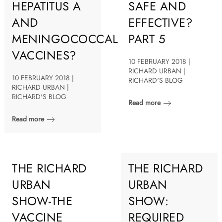
HEPATITUS A
SAFE AND
AND
EFFECTIVE?
MENINGOCOCCAL
PART 5
VACCINES?
10 FEBRUARY 2018 |
RICHARD URBAN |
10 FEBRUARY 2018 |
RICHARD'S BLOG
RICHARD URBAN |
RICHARD'S BLOG
Read more
Read more
THE RICHARD
THE RICHARD
URBAN
URBAN
SHOW-THE
SHOW:
VACCINE
REQUIRED