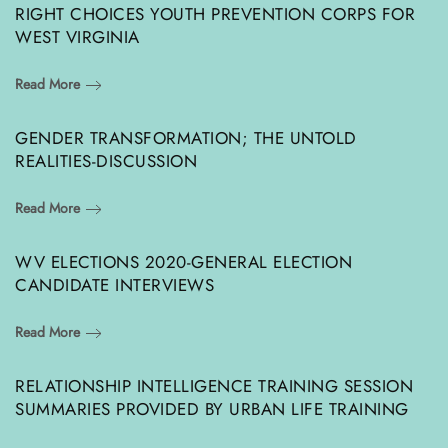
RIGHT CHOICES YOUTH PREVENTION CORPS FOR
WEST VIRGINIA
Read More
GENDER TRANSFORMATION; THE UNTOLD
REALITIES-DISCUSSION
Read More
WV ELECTIONS 2020-GENERAL ELECTION
CANDIDATE INTERVIEWS
Read More
RELATIONSHIP INTELLIGENCE TRAINING SESSION
SUMMARIES PROVIDED BY URBAN LIFE TRAINING