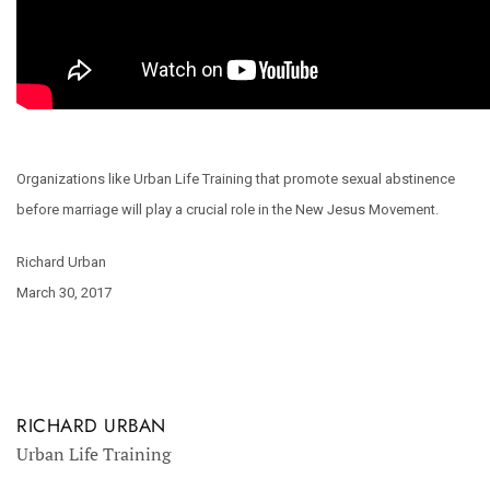
Organizations like Urban Life Training that promote sexual abstinence
before marriage will play a crucial role in the New Jesus Movement.
Richard Urban
March 30, 2017
RICHARD URBAN
Urban Life Training