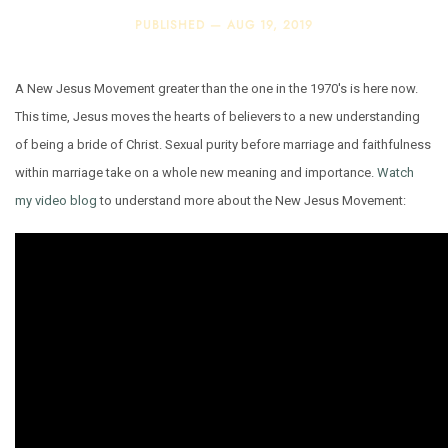
PUBLISHED —
AUG 19, 2019
A New Jesus Movement greater than the one in the 1970's is here now.
This time, Jesus moves the hearts of believers to a new understanding
of being a bride of Christ. Sexual purity before marriage and faithfulness
within marriage take on a whole new meaning and importance.
Watch
my video blog
to understand more about the New Jesus Movement: