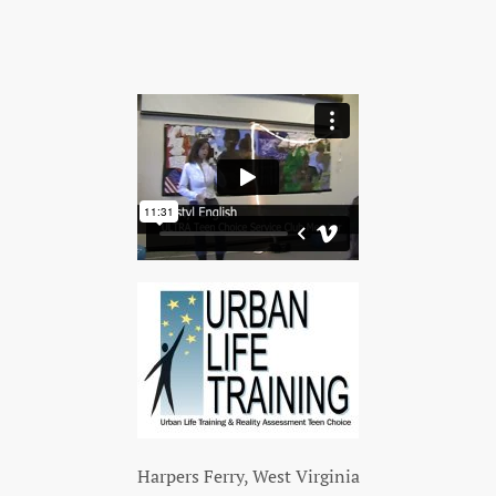
Harpers Ferry, West Virginia