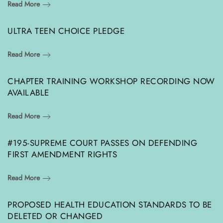
Read More
ULTRA TEEN CHOICE PLEDGE
Read More
CHAPTER TRAINING WORKSHOP RECORDING NOW
AVAILABLE
Read More
#195-SUPREME COURT PASSES ON DEFENDING
FIRST AMENDMENT RIGHTS
Read More
PROPOSED HEALTH EDUCATION STANDARDS TO BE
DELETED OR CHANGED