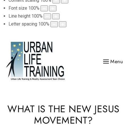
Content scaling
100
%
Font size
100
%
Line height
100
%
Letter spacing
100
%
Menu
WHAT IS THE NEW JESUS
MOVEMENT?