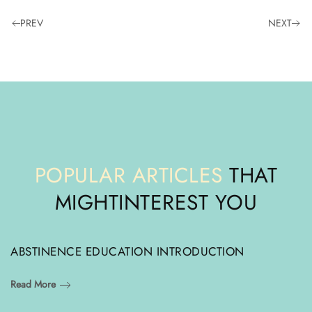
PREV
NEXT
POPULAR ARTICLES
THAT
MIGHT
INTEREST YOU
ABSTINENCE EDUCATION INTRODUCTION
Read More