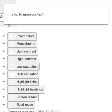
Skip to main content
Accessibility Tools
Invert colors
Monochrome
Dark contrast
Light contrast
Low saturation
High saturation
Highlight links
Highlight headings
Screen reader
Read mode