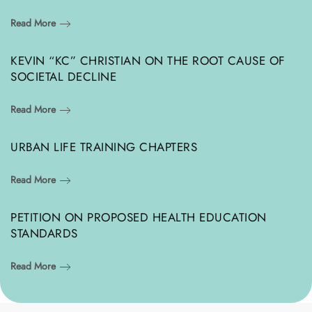
Read More
KEVIN “KC” CHRISTIAN ON THE ROOT CAUSE OF
SOCIETAL DECLINE
Read More
URBAN LIFE TRAINING CHAPTERS
Read More
PETITION ON PROPOSED HEALTH EDUCATION
STANDARDS
Read More