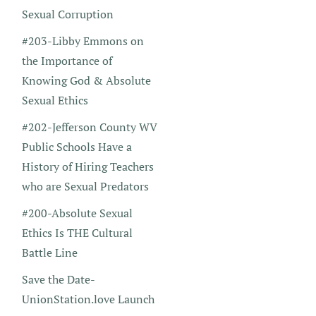
Sexual Corruption
#203-Libby Emmons on
the Importance of
Knowing God & Absolute
Sexual Ethics
#202-Jefferson County WV
Public Schools Have a
History of Hiring Teachers
who are Sexual Predators
#200-Absolute Sexual
Ethics Is THE Cultural
Battle Line
Save the Date-
UnionStation.love Launch