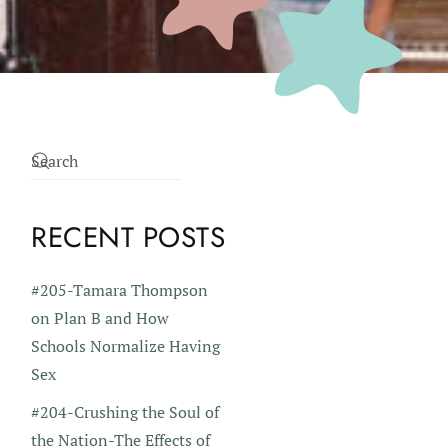
RECENT POSTS
#205-Tamara Thompson
on Plan B and How
Schools Normalize Having
Sex
#204-Crushing the Soul of
the Nation-The Effects of