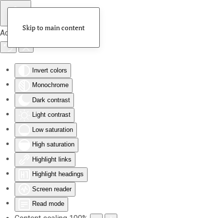
Skip to main content
Accessibility Tools
Invert colors
Monochrome
Dark contrast
Light contrast
Low saturation
High saturation
Highlight links
Highlight headings
Screen reader
Read mode