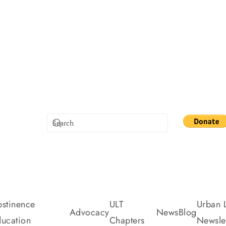
stinence
ULT
Urban L
Advocacy
News
Blog
ucation
Chapters
Newslet