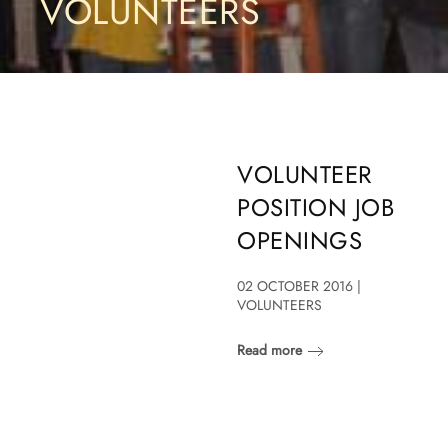
VOLUNTEERS
VOLUNTEER
POSITION JOB
OPENINGS
02 OCTOBER 2016 |
VOLUNTEERS
Read more