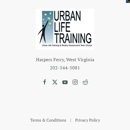
Harpers Ferry, West Virginia
202
-544-5081
Terms & Conditions
|
Privacy Policy