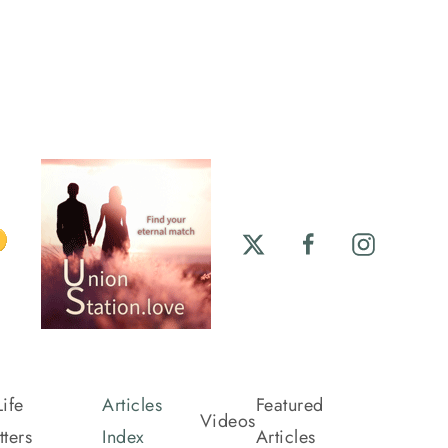
ife
Articles
Featured
Videos
ters
Index
Articles