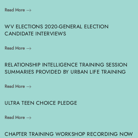
Read More
WV ELECTIONS 2020-GENERAL ELECTION
CANDIDATE INTERVIEWS
Read More
RELATIONSHIP INTELLIGENCE TRAINING SESSION
SUMMARIES PROVIDED BY URBAN LIFE TRAINING
Read More
ULTRA TEEN CHOICE PLEDGE
Read More
CHAPTER TRAINING WORKSHOP RECORDING NOW