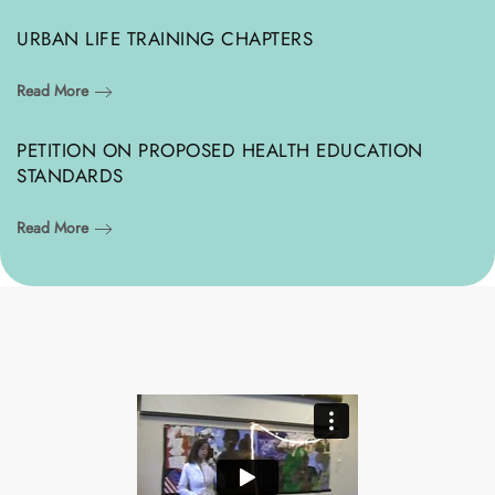
URBAN LIFE TRAINING CHAPTERS
Read More
PETITION ON PROPOSED HEALTH EDUCATION
STANDARDS
Read More