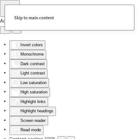
Skip to main content
Accessibility Tools
Invert colors
Monochrome
Dark contrast
Light contrast
Low saturation
High saturation
Highlight links
Highlight headings
Screen reader
Read mode