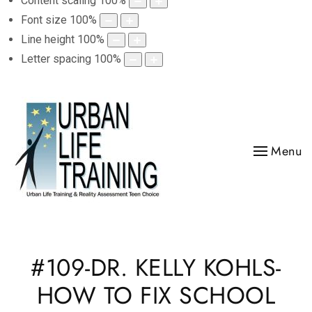
Content scaling
100
%
Font size
100
%
Line height
100
%
Letter spacing
100
%
Menu
#109-DR. KELLY KOHLS-
HOW TO FIX SCHOOL