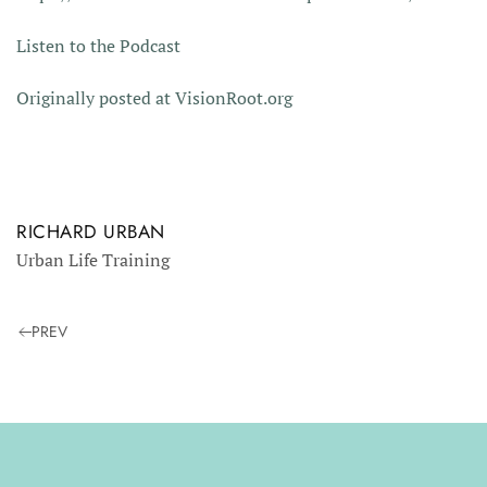
Listen to the Podcast
Originally posted at VisionRoot.org
RICHARD URBAN
Urban Life Training
PREV