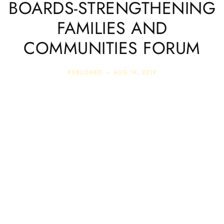
BOARDS-STRENGTHENING
FAMILIES AND
COMMUNITIES FORUM
PUBLISHED —
AUG 19, 2019