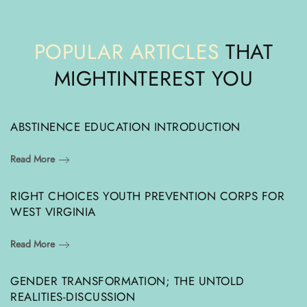
POPULAR ARTICLES
THAT
MIGHT
INTEREST YOU
ABSTINENCE EDUCATION INTRODUCTION
Read More
RIGHT CHOICES YOUTH PREVENTION CORPS FOR
WEST VIRGINIA
Read More
GENDER TRANSFORMATION; THE UNTOLD
REALITIES-DISCUSSION