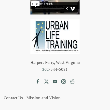
Harpers Ferry, West Virginia
202
-544-5081
Contact Us
Mission and Vision