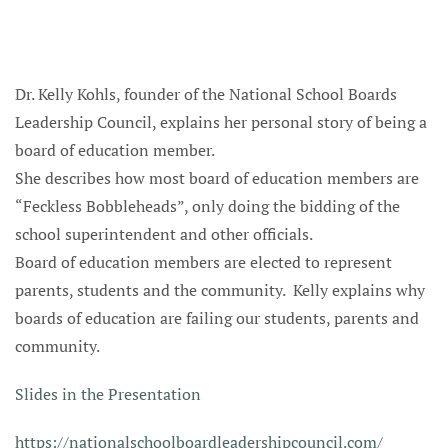
Dr. Kelly Kohls, founder of the National School Boards
Leadership Council, explains her personal story of being a
board of education member.
She describes how most board of education members are
“Feckless Bobbleheads”, only doing the bidding of the
school superintendent and other officials.
Board of education members are elected to represent
parents, students and the community. Kelly explains why
boards of education are failing our students, parents and
community.
Slides in the Presentation
https://nationalschoolboardleadershipcouncil.com/