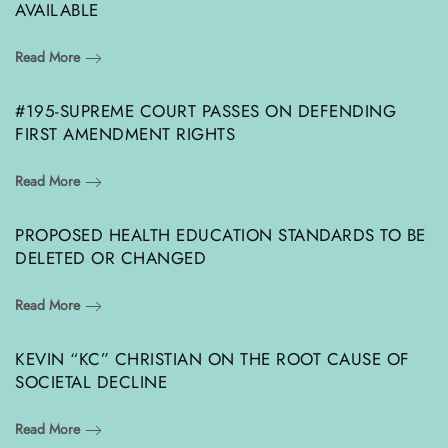
AVAILABLE
Read More
#195-SUPREME COURT PASSES ON DEFENDING
FIRST AMENDMENT RIGHTS
Read More
PROPOSED HEALTH EDUCATION STANDARDS TO BE
DELETED OR CHANGED
Read More
KEVIN “KC” CHRISTIAN ON THE ROOT CAUSE OF
SOCIETAL DECLINE
Read More