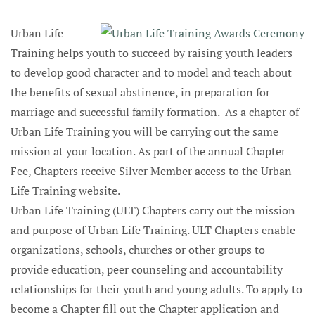
Urban Life
Training helps youth to succeed by raising youth leaders
to develop good character and to model and teach about
the benefits of sexual abstinence, in preparation for
marriage and successful family formation. As a chapter of
Urban Life Training you will be carrying out the same
mission at your location. As part of the annual Chapter
Fee, Chapters receive Silver Member access to the Urban
Life Training website.
Urban Life Training (ULT) Chapters carry out the mission
and purpose of Urban Life Training. ULT Chapters enable
organizations, schools, churches or other groups to
provide education, peer counseling and accountability
relationships for their youth and young adults. To apply to
become a Chapter fill out the Chapter application and