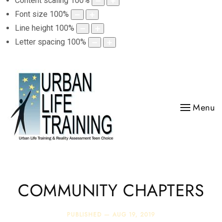
Content scaling
100
%
Font size
100
%
Line height
100
%
Letter spacing
100
%
Menu
COMMUNITY CHAPTERS
PUBLISHED —
AUG 19, 2019