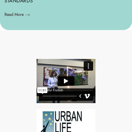
STANDARDS
Read More