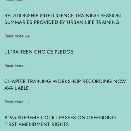
RELATIONSHIP INTELLIGENCE TRAINING SESSION
SUMMARIES PROVIDED BY URBAN LIFE TRAINING
Read More
ULTRA TEEN CHOICE PLEDGE
Read More
CHAPTER TRAINING WORKSHOP RECORDING NOW
AVAILABLE
Read More
#195-SUPREME COURT PASSES ON DEFENDING
FIRST AMENDMENT RIGHTS