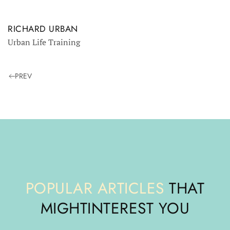
RICHARD URBAN
Urban Life Training
PREV
POPULAR ARTICLES
THAT
MIGHT
INTEREST YOU