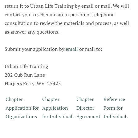
return it to Urban Life Training by email or mail. We will
contact you to schedule an in person or telephone
consultation to review the materials and process, as well
as answer any questions.
Submit your application by
email
or mail to:
Urban Life Training
202 Cub Run Lane
Harpers Ferry, WV 25425
Chapter
Chapter
Chapter
Reference
Application for
Application
Director
Form for
Organizations
for Individuals
Agreement
Individuals