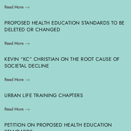
Read More
PROPOSED HEALTH EDUCATION STANDARDS TO BE
DELETED OR CHANGED
Read More
KEVIN “KC” CHRISTIAN ON THE ROOT CAUSE OF
SOCIETAL DECLINE
Read More
URBAN LIFE TRAINING CHAPTERS
Read More
PETITION ON PROPOSED HEALTH EDUCATION