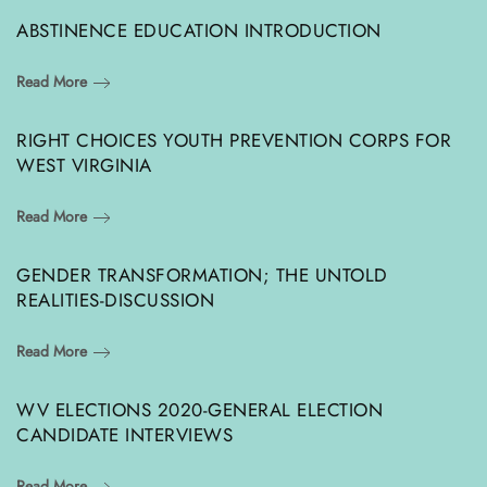
ABSTINENCE EDUCATION INTRODUCTION
Read More
RIGHT CHOICES YOUTH PREVENTION CORPS FOR
WEST VIRGINIA
Read More
GENDER TRANSFORMATION; THE UNTOLD
REALITIES-DISCUSSION
Read More
WV ELECTIONS 2020-GENERAL ELECTION
CANDIDATE INTERVIEWS
Read More