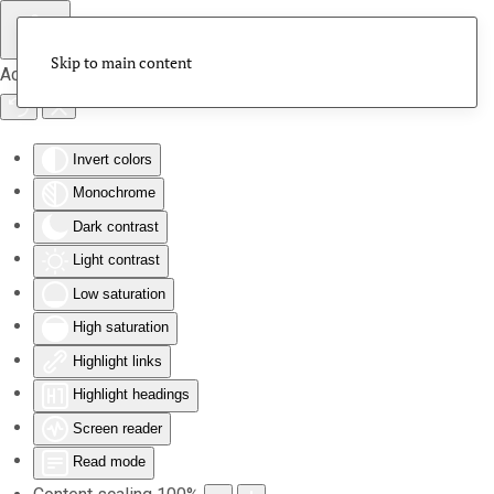
Skip to main content
Accessibility Tools
Invert colors
Monochrome
Dark contrast
Light contrast
Low saturation
High saturation
Highlight links
Highlight headings
Screen reader
Read mode