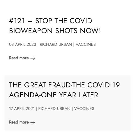
#121 – STOP THE COVID
BIOWEAPON SHOTS NOW!
08 APRIL 2023 | RICHARD URBAN | VACCINES
Read more
THE GREAT FRAUD-THE COVID 19
AGENDA-ONE YEAR LATER
17 APRIL 2021 | RICHARD URBAN | VACCINES
Read more