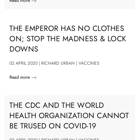
Read more
THE EMPEROR HAS NO CLOTHES
ON; STOP THE MADNESS & LOCK
DOWNS
02 APRIL 2020 | RICHARD URBAN | VACCINES
Read more
THE CDC AND THE WORLD
HEALTH ORGANIZATION CANNOT
BE TRUSED ON COVID-19
02 APRIL 2020 | RICHARD URBAN | VACCINES