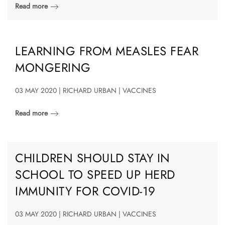
Read more
LEARNING FROM MEASLES FEAR
MONGERING
03 MAY 2020 | RICHARD URBAN | VACCINES
Read more
CHILDREN SHOULD STAY IN
SCHOOL TO SPEED UP HERD
IMMUNITY FOR COVID-19
03 MAY 2020 | RICHARD URBAN | VACCINES