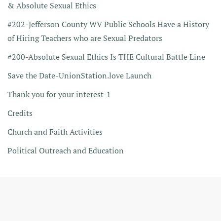
& Absolute Sexual Ethics
#202-Jefferson County WV Public Schools Have a History
of Hiring Teachers who are Sexual Predators
#200-Absolute Sexual Ethics Is THE Cultural Battle Line
Save the Date-UnionStation.love Launch
Thank you for your interest-1
Credits
Church and Faith Activities
Political Outreach and Education