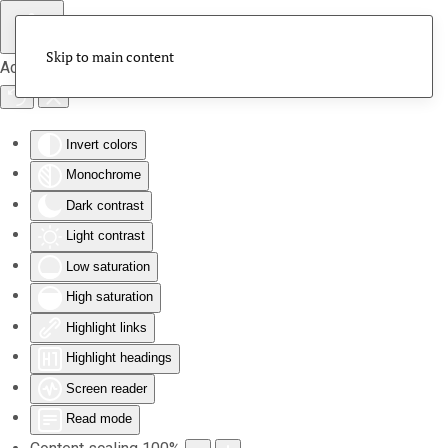
Skip to main content
Accessibility Tools
Invert colors
Monochrome
Dark contrast
Light contrast
Low saturation
High saturation
Highlight links
Highlight headings
Screen reader
Read mode