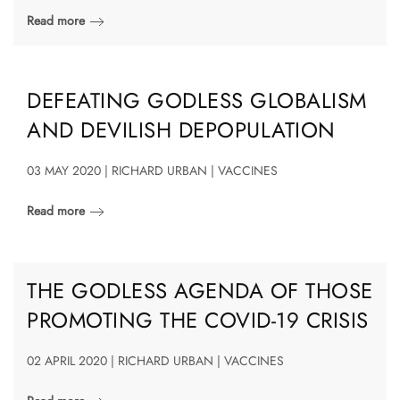
Read more
DEFEATING GODLESS GLOBALISM
AND DEVILISH DEPOPULATION
03 MAY 2020 | RICHARD URBAN | VACCINES
Read more
THE GODLESS AGENDA OF THOSE
PROMOTING THE COVID-19 CRISIS
02 APRIL 2020 | RICHARD URBAN | VACCINES