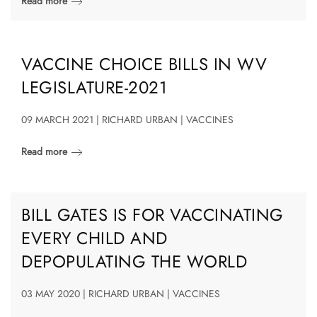
Read more
VACCINE CHOICE BILLS IN WV
LEGISLATURE-2021
09 MARCH 2021 | RICHARD URBAN | VACCINES
Read more
BILL GATES IS FOR VACCINATING
EVERY CHILD AND
DEPOPULATING THE WORLD
03 MAY 2020 | RICHARD URBAN | VACCINES