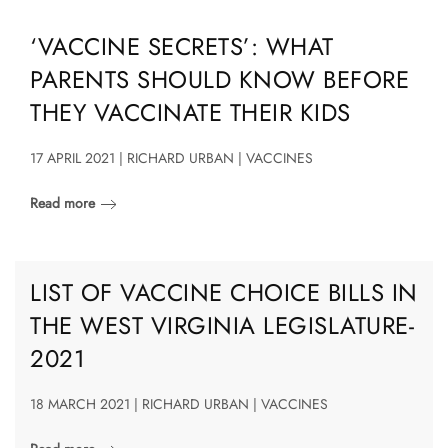
‘VACCINE SECRETS’: WHAT
PARENTS SHOULD KNOW BEFORE
THEY VACCINATE THEIR KIDS
17 APRIL 2021 | RICHARD URBAN | VACCINES
Read more
LIST OF VACCINE CHOICE BILLS IN
THE WEST VIRGINIA LEGISLATURE-
2021
18 MARCH 2021 | RICHARD URBAN | VACCINES