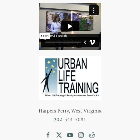
Harpers Ferry, West Virginia
202
-544-5081