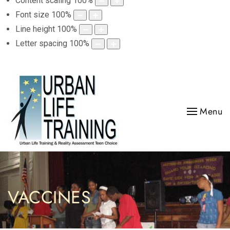
Content scaling
100
%
Font size
100
%
Line height
100
%
Letter spacing
100
%
Menu
VACCINES