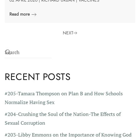
Read more
NEXT
RECENT POSTS
#205-Tamara Thompson on Plan B and How Schools
Normalize Having Sex
#204-Crushing the Soul of the Nation-The Effects of
Sexual Corruption
#203-Libby Emmons on the Importance of Knowing God