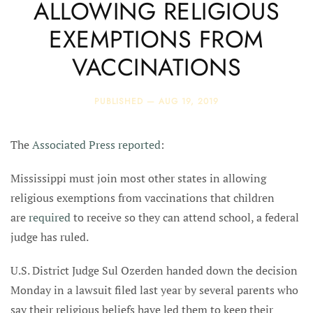
ALLOWING RELIGIOUS
EXEMPTIONS FROM
VACCINATIONS
PUBLISHED —
AUG 19, 2019
The
Associated Press reported
:
Mississippi must join most other states in allowing
religious exemptions from vaccinations that children
are
required
to receive so they can attend school, a federal
judge has ruled.
U.S. District Judge Sul Ozerden handed down the decision
Monday in a lawsuit filed last year by several parents who
say their religious beliefs have led them to keep their