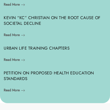
Read More
KEVIN “KC” CHRISTIAN ON THE ROOT CAUSE OF
SOCIETAL DECLINE
Read More
URBAN LIFE TRAINING CHAPTERS
Read More
PETITION ON PROPOSED HEALTH EDUCATION
STANDARDS
Read More