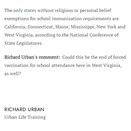
The only
states without
religious or personal belief
exemptions for school immunization requirements are
California, Connecticut, Maine, Mississippi, New York and
West Virginia, according to the National Conference of
State Legislatures.
Richard Urban's comment:
Could this be the end of forced
vaccination for school attendance here in West Virginia,
as well?
RICHARD URBAN
Urban Life Training