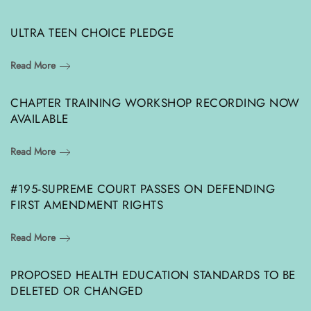
ULTRA TEEN CHOICE PLEDGE
Read More
CHAPTER TRAINING WORKSHOP RECORDING NOW
AVAILABLE
Read More
#195-SUPREME COURT PASSES ON DEFENDING
FIRST AMENDMENT RIGHTS
Read More
PROPOSED HEALTH EDUCATION STANDARDS TO BE
DELETED OR CHANGED