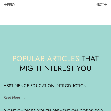
PREV
NEXT
POPULAR ARTICLES
THAT
MIGHT
INTEREST YOU
ABSTINENCE EDUCATION INTRODUCTION
Read More
RIGHT CHOICES YOUTH PREVENTION CORPS FOR