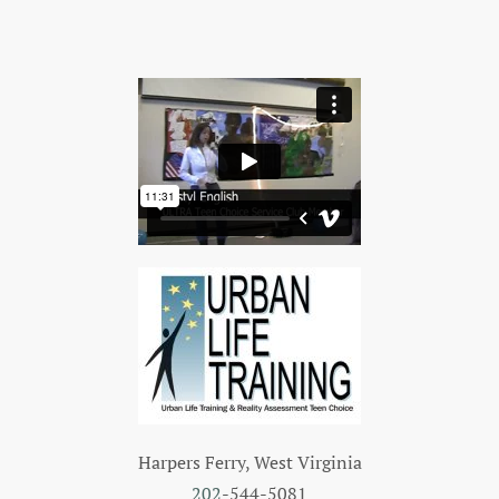
Harpers Ferry, West Virginia
202
-544-5081