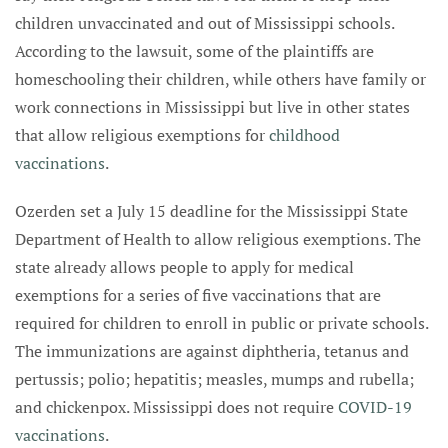
children unvaccinated and out of Mississippi schools.
According to the lawsuit, some of the plaintiffs are
homeschooling their children, while others have family or
work connections in Mississippi but live in other states
that allow religious exemptions for
childhood
vaccinations
.
Ozerden set a July 15 deadline for the Mississippi State
Department of Health to allow religious exemptions. The
state already allows people to apply for medical
exemptions for a series of five vaccinations that are
required for children to enroll in public or private schools.
The immunizations are against diphtheria, tetanus and
pertussis; polio; hepatitis; measles, mumps and rubella;
and chickenpox. Mississippi does not require
COVID-19
vaccinations
.