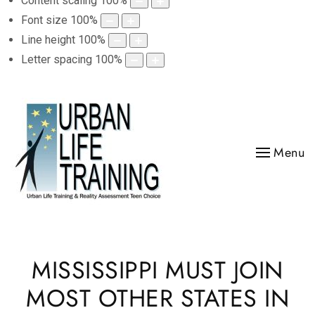
Content scaling
100
%
Font size
100
%
Line height
100
%
Letter spacing
100
%
Menu
MISSISSIPPI MUST JOIN
MOST OTHER STATES IN