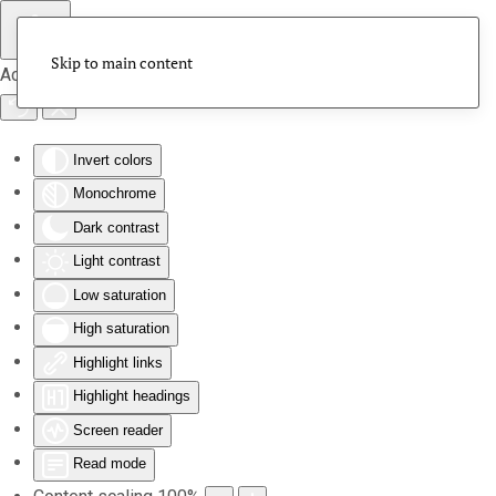
Skip to main content
Accessibility Tools
Invert colors
Monochrome
Dark contrast
Light contrast
Low saturation
High saturation
Highlight links
Highlight headings
Screen reader
Read mode