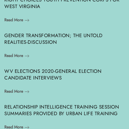
WEST VIRGINIA
Read More
GENDER TRANSFORMATION; THE UNTOLD
REALITIES-DISCUSSION
Read More
WV ELECTIONS 2020-GENERAL ELECTION
CANDIDATE INTERVIEWS
Read More
RELATIONSHIP INTELLIGENCE TRAINING SESSION
SUMMARIES PROVIDED BY URBAN LIFE TRAINING
Read More